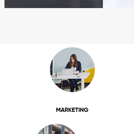
MARKETING