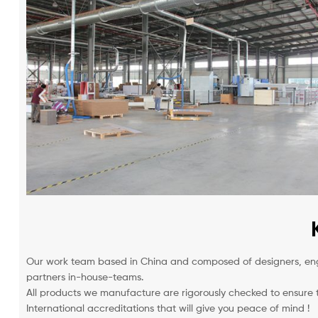
Our work team based in China and composed of designers, engi
partners in-house-teams.
All products we manufacture are rigorously checked to ensure t
International accreditations that will give you peace of mind !