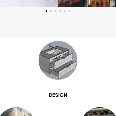
DESIGN