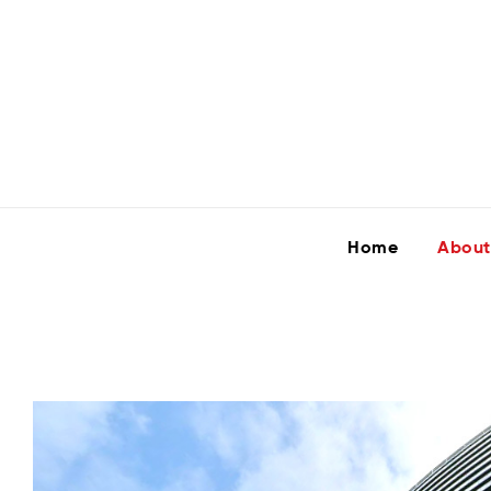
Home
About