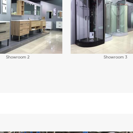
Showroom 2
Showroom 3