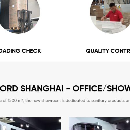
OADING CHECK
QUALITY CONT
FORD SHANGHAI - OFFICE/SH
a of 1500 m², the new showroom is dedicated to
sanitary products an