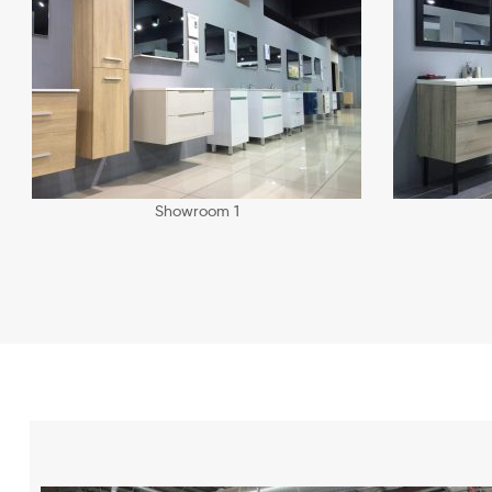
Showroom 1