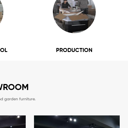
ROL
PRODUCTION
OWROOM
d garden furniture.