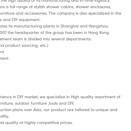
the high quality of its manufacturing and in-time logistics.
ns a full range of stylish shower cabins, shower enclosures,
rniture and accessories. The company is also specialized in the
ngs and DIY equipment.
ates its manufacturing plants in Shanghai and Hangzhou.
 2001 the headquarter of the group has been in Hong Kong.
ent team is divided into several departments:
nd product sourcing, etc.)
nt
pment
ience in DIY market. we specialize in High quality assortment of
iture, outdoor furniture ,tools and DIY.
ction plans over Asia, our product are tailored to unique and
lity.
st quality at highly competitive prices.