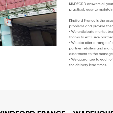
KINDFORD answers all your 
practical, easy to maintai
Kindford France is the esse
problems and provide them
• We anticipate market tre
thanks to exclusive partner
• We also offer a range of s
partner retailers and manu
assortment to the manageme
• We guarantee to each of 
the delivery lead times.