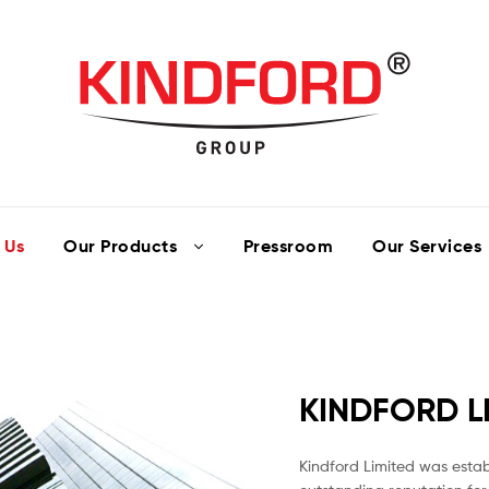
 Us
Our Products
Pressroom
Our Services
KINDFORD L
Kindford Limited was establ