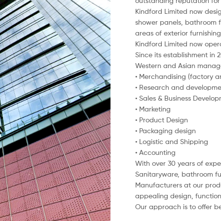
outstanding reputation for 
Kindford Limited now desig
shower panels, bathroom fu
areas of exterior furnishi
Kindford Limited now oper
Since its establishment in
Western and Asian managem
• Merchandising (factory a
• Research and developme
• Sales & Business Develo
• Marketing
• Product Design
• Packaging design
• Logistic and Shipping
• Accounting
With over 30 years of exper
Sanitaryware, bathroom furn
Manufacturers at our produ
appealing design, functiona
Our approach is to offer be