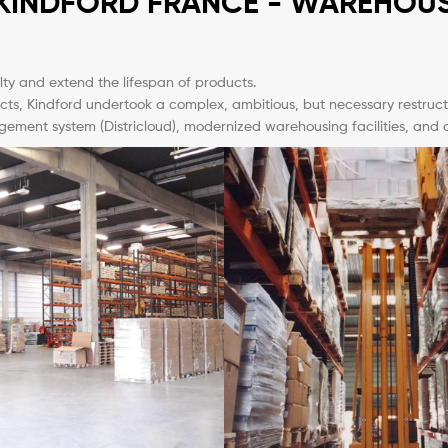
KINDFORD FRANCE - WAREHOU
alty and extend the lifespan of products.
cts, Kindford undertook a complex, ambitious, but necessary restructur
nt system (Districloud), modernized warehousing facilities, and can