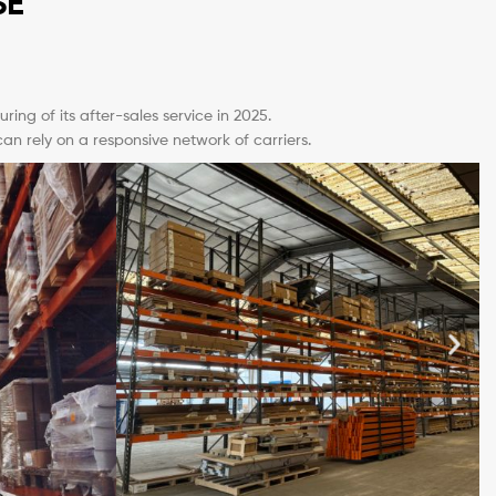
SE
ing of its after-sales service in 2025.
 rely on a responsive network of carriers.