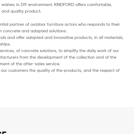
wishes: in DIY environment. KINDFORD offers comfortable,
n and quality product.
ntial partner of outdoor furniture actors who responds to their
 concrete and adapted solutions:
nds and offer adapted and innovative products, in all materials,
ships.
ervices, of concrete solutions, to simplify the daily work of our
facturers from the development of the collection and of the
nt of the after-sales service.
our customers the quality of the products, and the respect of