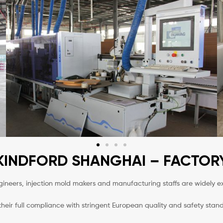
KINDFORD SHANGHAI – FACTOR
neers, injection mold makers and manufacturing staffs are widely e
heir full compliance with stringent European quality and safety sta