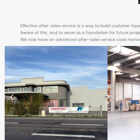
Effective after-sales service is a way to build customer loy
Aware of this, and to serve as a foundation for future proje
We now have an advanced after-sales service case manageme