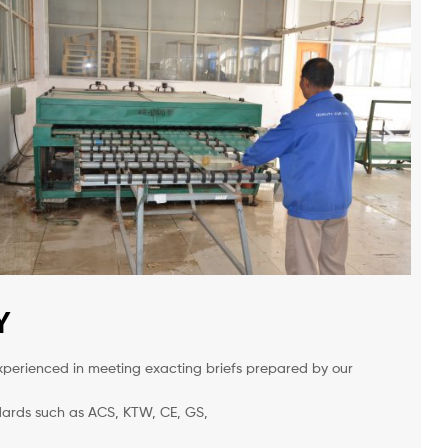
Y
xperienced in meeting exacting briefs prepared by our
ndards such as ACS, KTW, CE, GS,