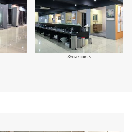
Showroom 4