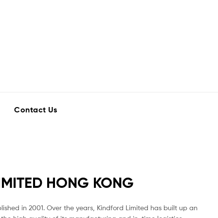
Contact Us
IMITED HONG KONG
ished in 2001. Over the years, Kindford Limited has built up an