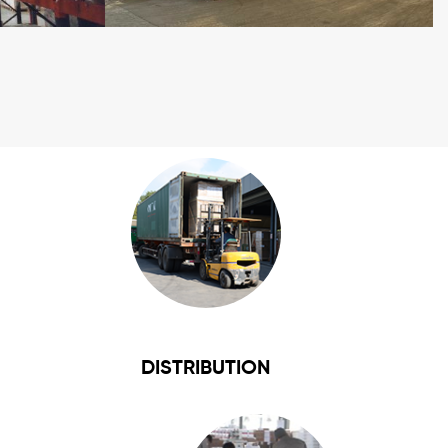
DISTRIBUTION