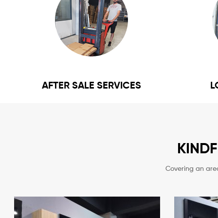
AFTER SALE SERVICES
L
KIND
Covering an are