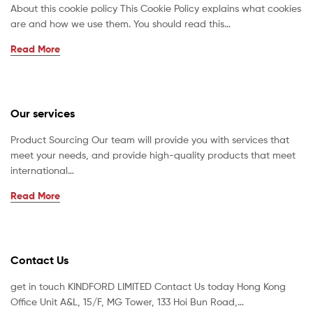
About this cookie policy This Cookie Policy explains what cookies
are and how we use them. You should read this…
Read More
Our services
Product Sourcing Our team will provide you with services that
meet your needs, and provide high-quality products that meet
international…
Read More
Contact Us
get in touch KINDFORD LIMITED Contact Us today Hong Kong
Office Unit A&L, 15/F, MG Tower, 133 Hoi Bun Road,…