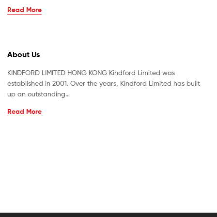
Read More
About Us
KINDFORD LIMITED HONG KONG Kindford Limited was
established in 2001. Over the years, Kindford Limited has built
up an outstanding…
Read More