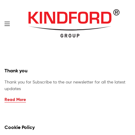
Thank you
Thank you for Subscribe to the our newsletter for all the latest
updates
Read More
Cookie Policy