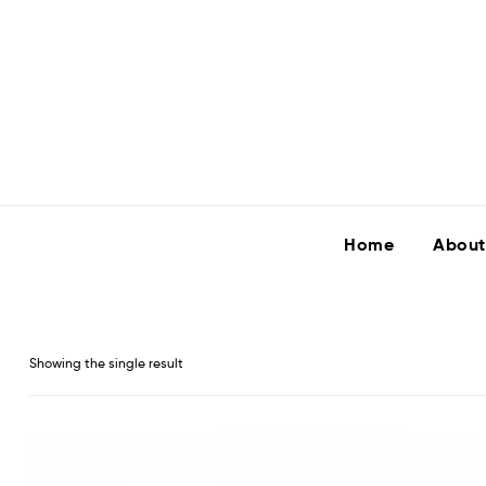
Home
About
Showing the single result