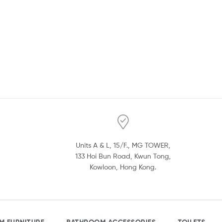
Units A & L, 15/F., MG TOWER,
133 Hoi Bun Road, Kwun Tong,
Kowloon, Hong Kong.
M FURNITURE
BATHROOM ACCESSORIES
TOILETS