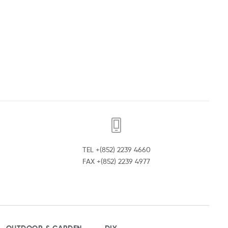
TEL +(852) 2239 4660
FAX +(852) 2239 4977
OUTDOOR & GARDEN
DIY