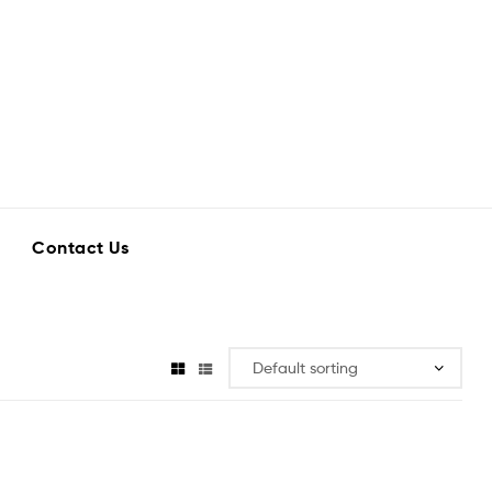
Contact Us