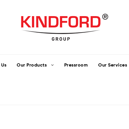
 Us
Our Products
Pressroom
Our Services