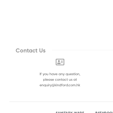
Contact Us
If you have any question,
please contact us at
enquiry@kindford.com.hk
SANITARY WARE
BATHROO