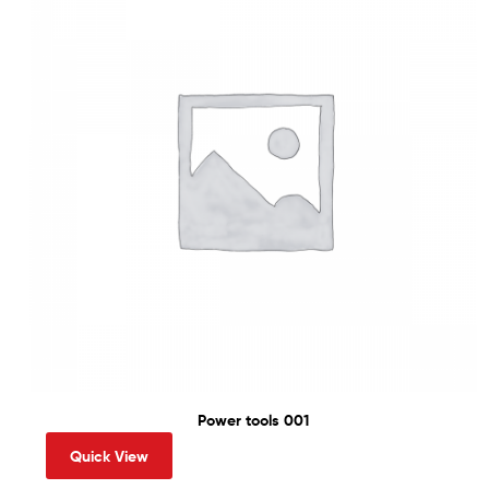
Power tools 001
Quick View