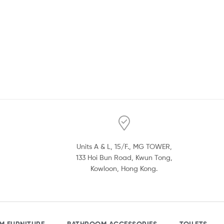
Units A & L, 15/F., MG TOWER,
133 Hoi Bun Road, Kwun Tong,
Kowloon, Hong Kong.
M FURNITURE
BATHROOM ACCESSORIES
TOILETS