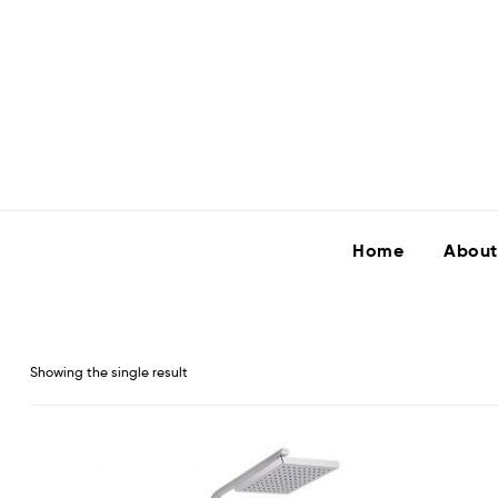
Home
About
Showing the single result