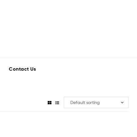
Contact Us