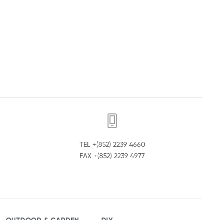
TEL +(852) 2239 4660
FAX +(852) 2239 4977
OUTDOOR & GARDEN
DIY