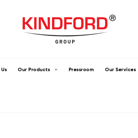
 Us
Our Products
Pressroom
Our Services