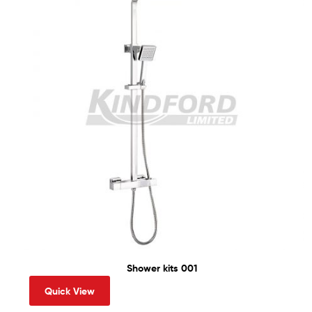
Shower kits 001
Quick View