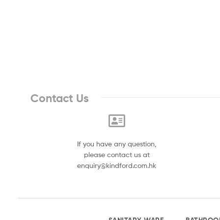
Contact Us
If you have any question,
please contact us at
enquiry@kindford.com.hk
SANITARY WARE
BATHROO