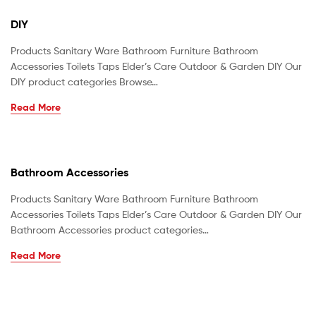
DIY
Products Sanitary Ware Bathroom Furniture Bathroom
Accessories Toilets Taps Elder’s Care Outdoor & Garden DIY Our
DIY product categories Browse…
Read More
Bathroom Accessories
Products Sanitary Ware Bathroom Furniture Bathroom
Accessories Toilets Taps Elder’s Care Outdoor & Garden DIY Our
Bathroom Accessories product categories…
Read More