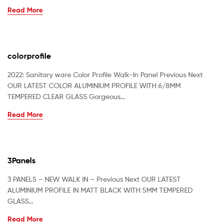
Read More
colorprofile
2022: Sanitary ware Color Profile Walk-In Panel Previous Next
OUR LATEST COLOR ALUMINIUM PROFILE WITH 6/8MM
TEMPERED CLEAR GLASS Gorgeous…
Read More
3Panels
3 PANELS – NEW WALK IN – Previous Next OUR LATEST
ALUMINIUM PROFILE IN MATT BLACK WITH 5MM TEMPERED
GLASS…
Read More