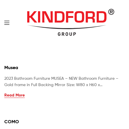
Musea
2023 Bathroom Furniture MUSEA – NEW Bathroom Furniture –
Gold frame in Full Backing Mirror Size: W80 x H60 x…
Read More
COMO