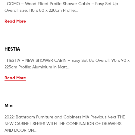
COMO – Wood Effect Profile Shower Cabin – Easy Set Up
Overall size: 110 x 80 x 220cm Profile:…
Read More
HESTIA
HESTIA – NEW SHOWER CABIN – Easy Set Up Overall: 90 x 90 x
225cm Profile: Aluminium in Matt…
Read More
Mia
2022: Bathroom Furniture and Cabinets MIA Previous Next THE
NEW CABINET SERIES WITH THE COMBINATION OF DRAWERS
AND DOOR ON…