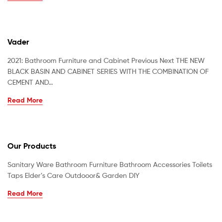
Vader
2021: Bathroom Furniture and Cabinet Previous Next THE NEW
BLACK BASIN AND CABINET SERIES WITH THE COMBINATION OF
CEMENT AND…
Read More
Our Products
Sanitary Ware Bathroom Furniture Bathroom Accessories Toilets
Taps Elder’s Care Outdooor& Garden DIY
Read More