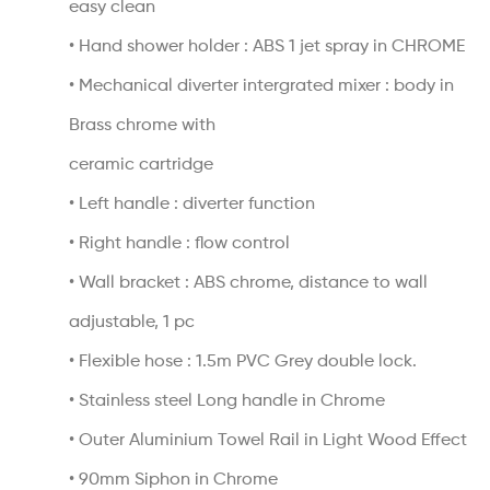
easy clean
• Hand shower holder : ABS 1 jet spray in CHROME
• Mechanical diverter intergrated mixer : body in
Brass chrome with
ceramic cartridge
• Left handle : diverter function
• Right handle : flow control
• Wall bracket : ABS chrome, distance to wall
adjustable, 1 pc
• Flexible hose : 1.5m PVC Grey double lock.
• Stainless steel Long handle in Chrome
• Outer Aluminium Towel Rail in Light Wood Effect
• 90mm Siphon in Chrome