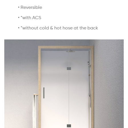
• Reversible
• *with ACS
• *without cold & hot hose at the back