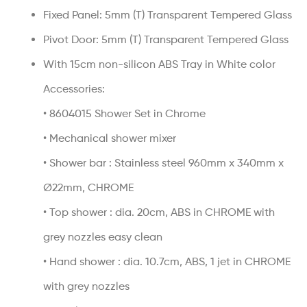
Fixed Panel: 5mm (T) Transparent Tempered Glass
Pivot Door: 5mm (T) Transparent Tempered Glass
With 15cm non-silicon ABS Tray in White color
Accessories:
• 8604015 Shower Set in Chrome
• Mechanical shower mixer
• Shower bar : Stainless steel 960mm x 340mm x
Ø22mm, CHROME
• Top shower : dia. 20cm, ABS in CHROME with
grey nozzles easy clean
• Hand shower : dia. 10.7cm, ABS, 1 jet in CHROME
with grey nozzles