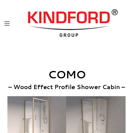
COMO
– Wood Effect Profile Shower Cabin –