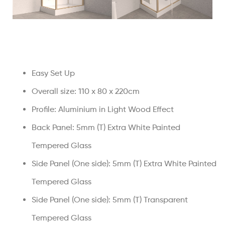
Easy Set Up
Overall size: 110 x 80 x 220cm
Profile: Aluminium in Light Wood Effect
Back Panel: 5mm (T) Extra White Painted
Tempered Glass
Side Panel (One side): 5mm (T) Extra White Painted
Tempered Glass
Side Panel (One side): 5mm (T) Transparent
Tempered Glass