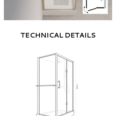
TECHNICAL DETAILS