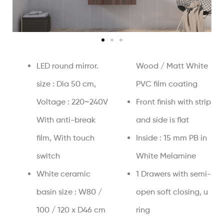
LED round mirror.
Wood / Matt White
size : Dia 50 cm,
PVC film coating
Voltage : 220~240V
Front finish with strip
With anti-break
and side is flat
film, With touch
Inside : 15 mm PB in
switch
White Melamine
White ceramic
1 Drawers with semi-
basin size : W80 /
open soft closing, u
100 / 120 x D46 cm
ring