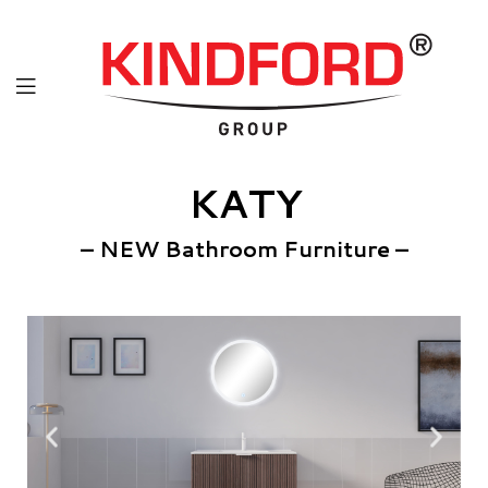
KATY
– NEW Bathroom Furniture –