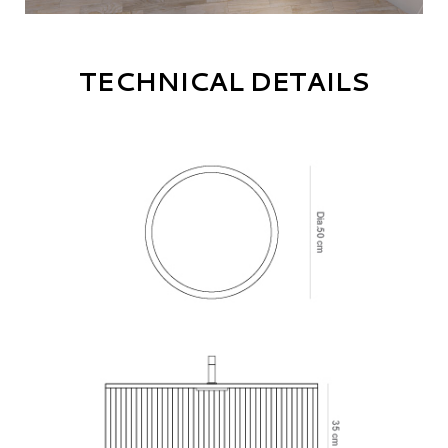
TECHNICAL DETAILS