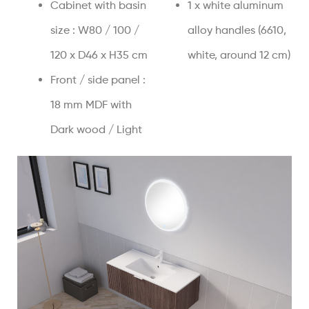
Cabinet with basin
1 x white aluminum
size : W80 / 100 /
alloy handles (6610,
120 x D46 x H35 cm
white, around 12 cm)
Front / side panel :
18 mm MDF with
Dark wood / Light